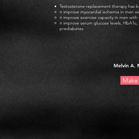
Testosterone replacement therapy has 
○ improve myocardial ischemia in men w
○ improve exercise capacity in men wit
○ improve serum glucose levels, HbA1c, 
prediabetes
.
Melvin A. 
Make 
© 20
Site Enginee