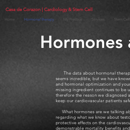
Casa de Corazon | Cardiology & Stem Cell
Home
Hormonal therapy
My Practice
Services
Stem Cell
Hormones a
The data about hormonal therapy a
seems incredible, but we have known
and hormonal optimization and your h
missing ingredient continues to be un
therefore the reason we diagnosed a
keep our cardiovascular patients saf
What hormones are we talking abou
regarding what we know about testos
protective effects on the cardiovascu
demonstrable mortality benefits and