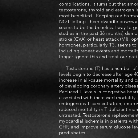
complications. It turns out that am
testosterone, thyroid and estrogen le
most benefited. Keeping our hormona
NOT letting them dwindle downward
seems to be the beneficial way to go
studies in the past 36 months) demo
stroke (CVA) or heart attack (MI), o
hormones, particularly T3, seems to 
including repeat events and mortalit
longer ignore this and treat our pat
Testosterone (T) has a number of i
levels begin to decrease after age 4
increase in all-cause mortality and c
of developing coronary artery disea
Reduced T levels in congestive heart
associated with increased mortality.
endogenous T concentration, improv
reduced mortality in T-deficient m
untreated. Testosterone replacemen
myocardial ischemia in patients wit
CHF, and improve serum glucose leve
prediabetes.