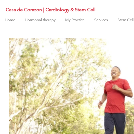
Casa de Corazon | Cardiology & Stem Cell
Home
Hormonal therapy
My Practice
Services
Stem Cell