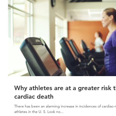
Why athletes are at a greater risk 
cardiac death
There has been an alarming increase in incidences of cardiac-r
athletes in the U. S. Look no...