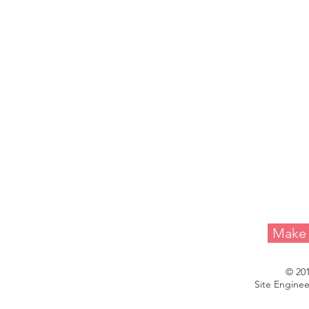
Melvin A. 
Make 
© 20
Site Enginee