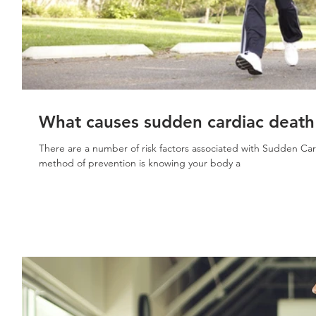
What causes sudden cardiac death 
There are a number of risk factors associated with Sudden Ca
method of prevention is knowing your body a