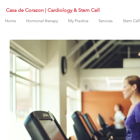
Casa de Corazon | Cardiology & Stem Cell
Home
Hormonal therapy
My Practice
Services
Stem Cell