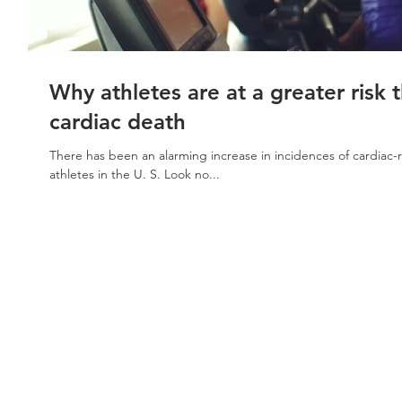
Why athletes are at a greater risk 
cardiac death
There has been an alarming increase in incidences of cardiac-r
athletes in the U. S. Look no...