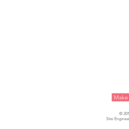
Melvin A. 
Make 
© 20
Site Enginee